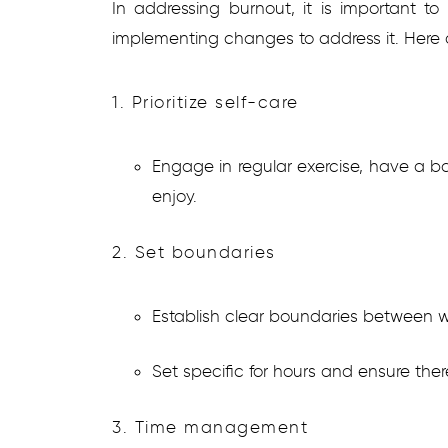
In addressing burnout, it is important 
implementing changes to address it. Here
1. Prioritize self-care
Engage in regular exercise, have a b
enjoy.
2. Set boundaries
Establish clear boundaries between wo
Set specific for hours and ensure there
3. Time management