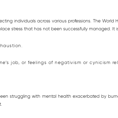
cting individuals across various professions. The World
lace stress that has not been successfully managed. It i
xhaustion.
e’s job, or feelings of negativism or cynicism rel
een struggling with mental health exacerbated by burn
.