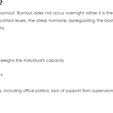
?
 burnout. Burnout does not occur overnight rather it is th
 cortisol levels, the stress hormone, dysregulating the bod
ns.
weighs the individual’s capacity.
s:
including office politics, lack of support from supervisor