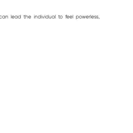
an lead the individual to feel powerless,