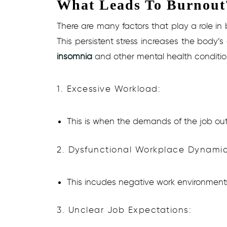
What Leads To Burnout
There are many factors that play a role in
This persistent stress increases the body’s
insomnia
and other mental health conditio
1. Excessive Workload:
This is when the demands of the job out
2. Dysfunctional Workplace Dynamic
This incudes negative work environments, 
3. Unclear Job Expectations: