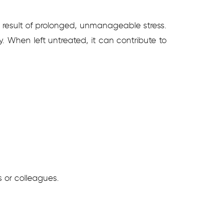
e result of prolonged, unmanageable stress.
y. When left untreated, it can contribute to
s or colleagues.