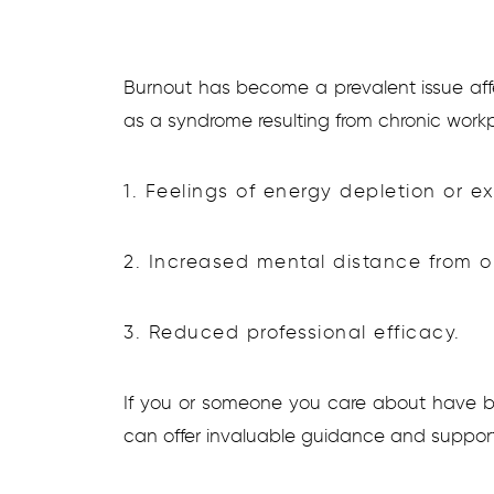
Burnout has become a prevalent issue affe
as a syndrome resulting from chronic workp
1. Feelings of energy depletion or e
2. Increased mental distance from on
3. Reduced professional efficacy.
If you or someone you care about have b
can offer invaluable guidance and support