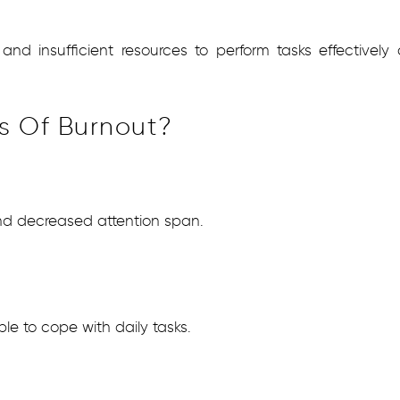
d insufficient resources to perform tasks effectively c
s Of Burnout?
 and decreased attention span.
e to cope with daily tasks.