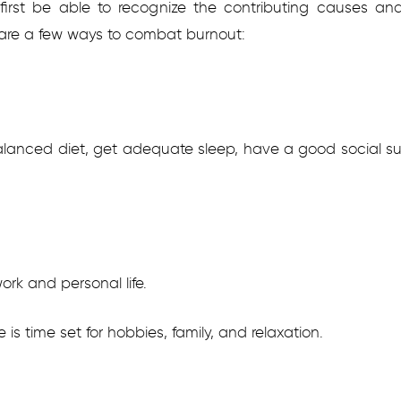
to first be able to recognize the contributing causes
 are a few ways to combat burnout:
alanced diet, get adequate sleep, have a good social s
rk and personal life.
 is time set for hobbies, family, and relaxation.