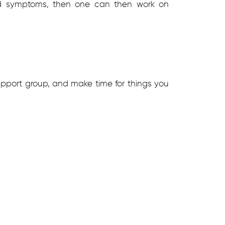
 and symptoms, then one can then work on
upport group, and make time for things you