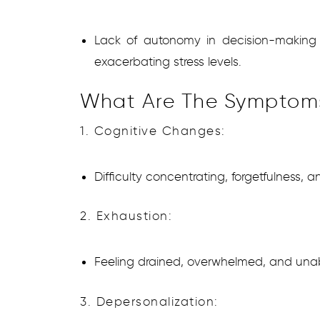
Lack of autonomy in decision-making an
exacerbating stress levels.
What Are The Symptom
1. Cognitive Changes:
Difficulty concentrating, forgetfulness,
2. Exhaustion:
Feeling drained, overwhelmed, and unabl
3. Depersonalization: