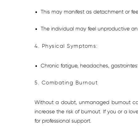
This may manifest as detachment or fee
The individual may feel unproductive and
4. Physical Symptoms:
Chronic fatigue, headaches, gastrointes
5. Combating Burnout
Without a doubt, unmanaged burnout can 
increase the risk of burnout. If you or a l
for professional support.