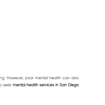
g. However, poor mental health can also
 to seek
mental health services in San Diego