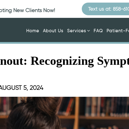
Text us at: 858-6
epting New Clients Now!
Home
About Us
Services
FAQ
Patient-
rnout: Recognizing Symp
AUGUST 5, 2024