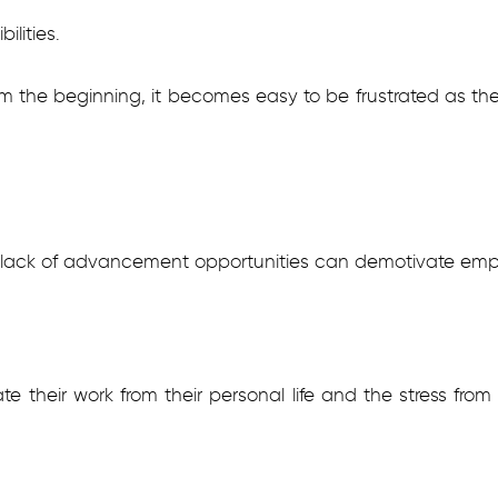
ilities.
m the beginning, it becomes easy to be frustrated as the 
d lack of advancement opportunities can demotivate emp
e their work from their personal life and the stress from