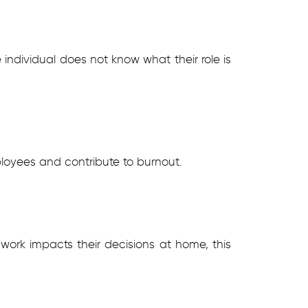
individual does not know what their role is
loyees and contribute to burnout.
 work impacts their decisions at home, this