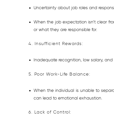
Uncertainty about job roles and responsib
When the job expectation isn’t clear fro
or what they are responsible for.
4. Insufficient Rewards:
Inadequate recognition, low salary, an
5. Poor Work-Life Balance:
When the individual is unable to separat
can lead to emotional exhaustion.
6. Lack of Control: