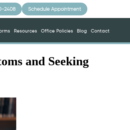
10-2408
Schedule Appointment
Forms
Resources
Office Policies
Blog
Contact
toms and Seeking