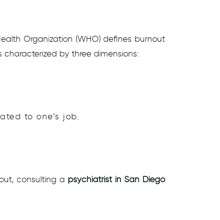
 Health Organization (WHO) defines burnout
s characterized by three dimensions:
ated to one’s job.
out, consulting a
psychiatrist in San Diego