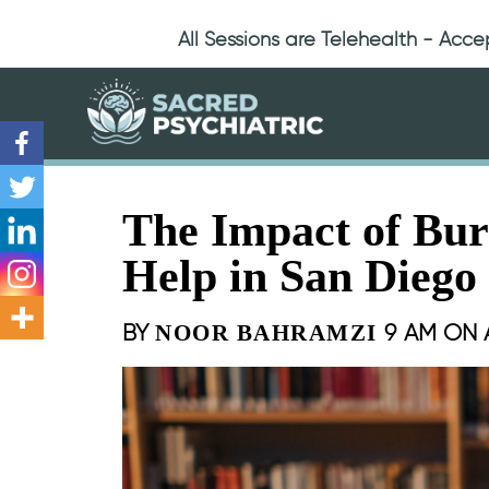
All Sessions are Telehealth - Acc
The Impact of Bu
Help in San Diego
BY
9 AM ON
NOOR BAHRAMZI