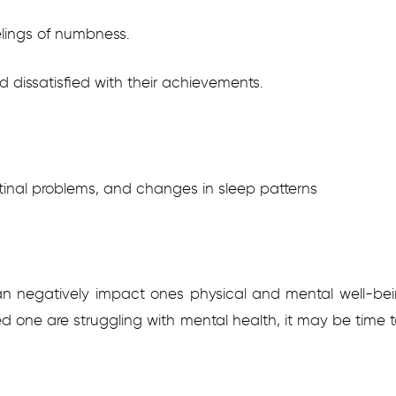
lings of numbness.
 dissatisfied with their achievements.
tinal problems, and changes in sleep patterns
negatively impact ones physical and mental well-bein
oved one are struggling with mental health, it may be time