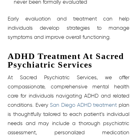
never been formally evaluated
Early evaluation and treatment can help
individuals develop strategies to manage
symptoms and improve overall functioning.
ADHD Treatment At Sacred
Psychiatric Services
At Sacred Psychiatric Services, we offer
compassionate, comprehensive mental health
care for individuals navigating ADHD and related
conditions. Every
San Diego ADHD treatment
plan
is thoughtfully tailored to each patient’s individual
needs and may include a thorough psychiatric
assessment, personalized medication