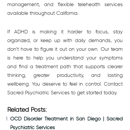
management, and flexible telehealth services
available throughout California.
If ADHD is making it harder to focus, stay
organized, or keep up with daily demands, you
don’t have to figure it out on your own. Our team
is here to help you understand your symptoms
and find a treatment path that supports clearer
thinking, greater productivity, and lasting
wellbeing. You deserve to feel in control. Contact
Sacred Psychiatric Services to get started today.
Related Posts:
OCD Disorder Treatment in San Diego | Sacred
Psychiatric Services