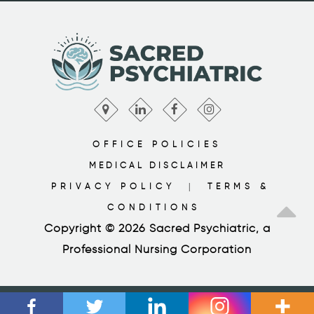
OFFICE POLICIES
MEDICAL DISCLAIMER
PRIVACY POLICY
TERMS &
|
CONDITIONS
Copyright © 2026 Sacred Psychiatric, a
Professional Nursing Corporation
SCHEDULE APPOINTMENT