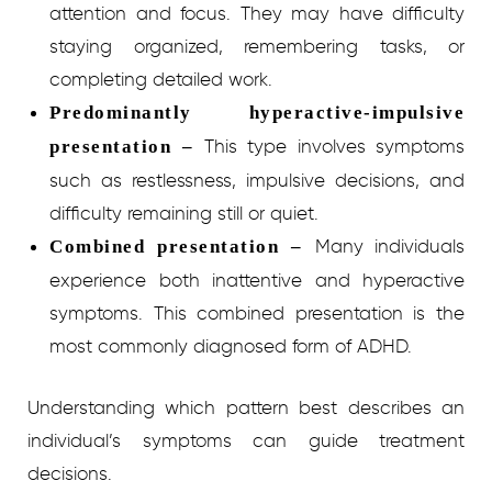
attention and focus. They may have difficulty
staying organized, remembering tasks, or
completing detailed work.
Predominantly hyperactive-impulsive
This type involves symptoms
presentation –
such as restlessness, impulsive decisions, and
difficulty remaining still or quiet.
Many individuals
Combined presentation –
experience both inattentive and hyperactive
symptoms. This combined presentation is the
most commonly diagnosed form of ADHD.
Understanding which pattern best describes an
individual’s symptoms can guide treatment
decisions.