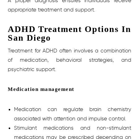
A proper diagnosis ensures individuals receive
appropriate treatment and support.
ADHD Treatment Options In
San Diego
Treatment for ADHD often involves a combination
of medication, behavioral strategies, and
psychiatric support.
Medication management
Medication can regulate brain chemistry
associated with attention and impulse control.
Stimulant medications and non-stimulant
medications may be prescribed depending on