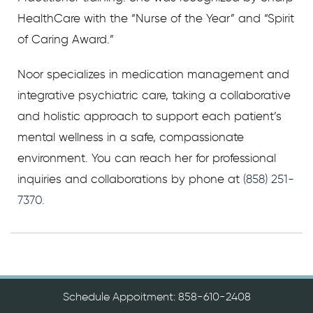
HealthCare with the “Nurse of the Year” and “Spirit
of Caring Award.”
Noor specializes in medication management and
integrative psychiatric care, taking a collaborative
and holistic approach to support each patient’s
mental wellness in a safe, compassionate
environment. You can reach her for professional
inquiries and collaborations by phone at
(858) 251-
7370.
Schedule Appoitment: 858-610-2408