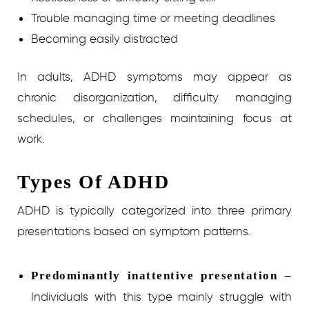
Trouble managing time or meeting deadlines
Becoming easily distracted
In adults, ADHD symptoms may appear as
chronic disorganization, difficulty managing
schedules, or challenges maintaining focus at
work.
Types Of ADHD
ADHD is typically categorized into three primary
presentations based on symptom patterns.
Predominantly inattentive presentation –
Individuals with this type mainly struggle with