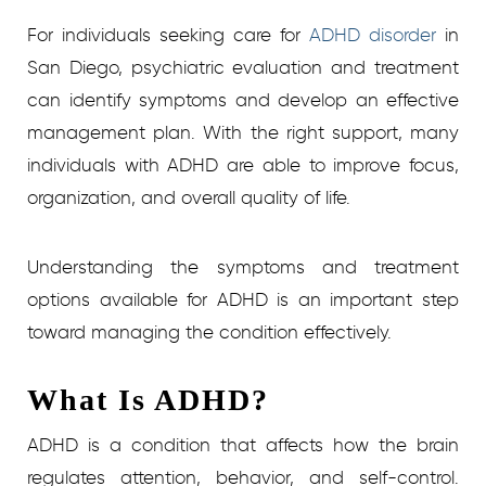
For individuals seeking care for
ADHD disorder
in
San Diego, psychiatric evaluation and treatment
can identify symptoms and develop an effective
management plan. With the right support, many
individuals with ADHD are able to improve focus,
organization, and overall quality of life.
Understanding the symptoms and treatment
options available for ADHD is an important step
toward managing the condition effectively.
What Is ADHD?
ADHD is a condition that affects how the brain
regulates attention, behavior, and self-control.