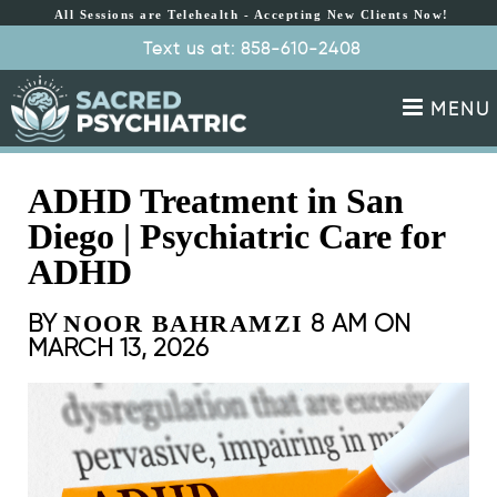
All Sessions are Telehealth - Accepting New Clients Now!
All Sessions are
Text us at: 858-610-2408
Schedule Appointment
Telehealth - Accepting
New Clients Now!
MENU
ADHD Treatment in San
Diego | Psychiatric Care for
ADHD
BY
8 AM ON
NOOR BAHRAMZI
MARCH 13, 2026