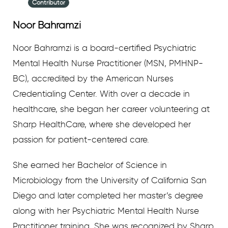
Contributor
Noor Bahramzi
Noor Bahramzi is a board-certified Psychiatric
Mental Health Nurse Practitioner (MSN, PMHNP-
BC), accredited by the American Nurses
Credentialing Center. With over a decade in
healthcare, she began her career volunteering at
Sharp HealthCare, where she developed her
passion for patient-centered care.
She earned her Bachelor of Science in
Microbiology from the University of California San
Diego and later completed her master’s degree
along with her Psychiatric Mental Health Nurse
Practitioner training. She was recognized by Sharp