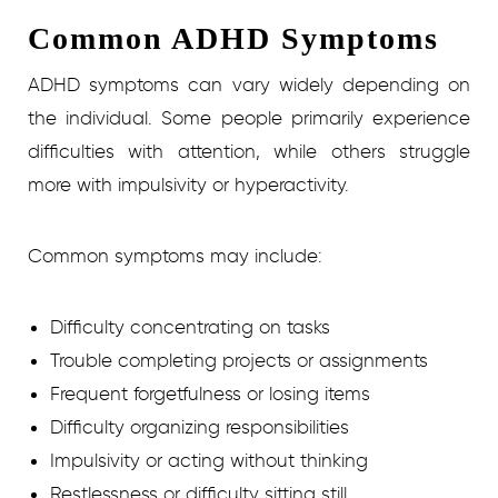
Common ADHD Symptoms
ADHD symptoms can vary widely depending on
the individual. Some people primarily experience
difficulties with attention, while others struggle
more with impulsivity or hyperactivity.
Common symptoms may include:
Difficulty concentrating on tasks
Trouble completing projects or assignments
Frequent forgetfulness or losing items
Difficulty organizing responsibilities
Impulsivity or acting without thinking
Restlessness or difficulty sitting still