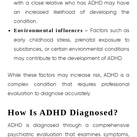
with a close relative who has ADHD may have
an increased likelihood of developing the
condition.
Factors such as
Environmental influences –
early childhood stress, prenatal exposure to
substances, or certain environmental conditions
may contribute to the development of ADHD.
While these factors may increase risk, ADHD is a
complex condition that requires professional
evaluation to diagnose accurately.
How Is ADHD Diagnosed?
ADHD is diagnosed through a comprehensive
psychiatric evaluation that examines symptoms,