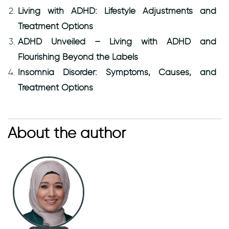
Living with ADHD: Lifestyle Adjustments and
Treatment Options
ADHD Unveiled – Living with ADHD and
Flourishing Beyond the Labels
Insomnia Disorder: Symptoms, Causes, and
Treatment Options
About the author