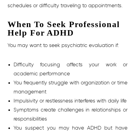
schedules or difficulty traveling to appointments.
When To Seek Professional
Help For ADHD
You may want to seek psychiatric evaluation if:
Difficulty focusing affects your work or
academic performance
You frequently struggle with organization or time
management
Impulsivity or restlessness interferes with daily life
Symptoms create challenges in relationships or
responsibilities
You suspect you may have ADHD but have