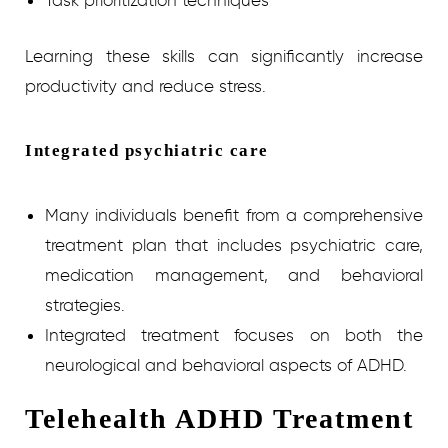
Task prioritization techniques
Learning these skills can significantly increase
productivity and reduce stress.
Integrated psychiatric care
Many individuals benefit from a comprehensive
treatment plan that includes psychiatric care,
medication management, and behavioral
strategies.
Integrated treatment focuses on both the
neurological and behavioral aspects of ADHD.
Telehealth ADHD Treatment