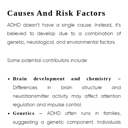
Causes And Risk Factors
ADHD doesn’t have a single cause. Instead, it’s
believed to develop due to a combination of
genetic, neurological, and environmental factors.
Some potential contributors include:
Brain development and chemistry –
Differences in brain structure and
neurotransmitter activity may affect attention
regulation and impulse control.
ADHD often runs in families,
Genetics –
suggesting a genetic component. Individuals