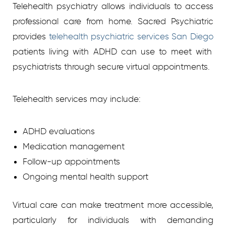
Telehealth psychiatry allows individuals to access
professional care from home. Sacred Psychiatric
provides
telehealth psychiatric services San Diego
patients living with ADHD can use to meet with
psychiatrists through secure virtual appointments.
Telehealth services may include:
ADHD evaluations
Medication management
Follow-up appointments
Ongoing mental health support
Virtual care can make treatment more accessible,
particularly for individuals with demanding