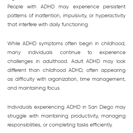
People with ADHD may experience persistent
patterns of inattention, impulsivity, or hyperactivity
that interfere with daily functioning.
While ADHD symptoms often begin in childhood,
many individuals continue to experience
challenges in adulthood. Adult ADHD may look
different than childhood ADHD, often appearing
as difficulty with organization, time management,
and maintaining focus.
Individuals experiencing ADHD in San Diego may
struggle with maintaining productivity, managing
responsibilities, or completing tasks efficiently.