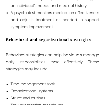
an individual’s needs and medical history.
A psychiatrist monitors medication effectiveness
and adjusts treatment as needed to support
symptom improvement.
Behavioral and organizational strategies
Behavioral strategies can help individuals manage
daily responsibilities more effectively. These
strategies may include:
Time management tools
Organizational systems
Structured routines