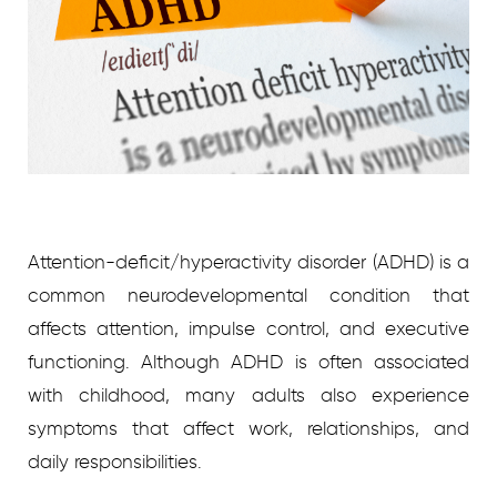
Attention-deficit/hyperactivity disorder (ADHD) is a
common neurodevelopmental condition that
affects attention, impulse control, and executive
functioning. Although ADHD is often associated
with childhood, many adults also experience
symptoms that affect work, relationships, and
daily responsibilities.