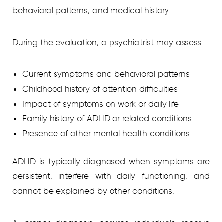
behavioral patterns, and medical history.
During the evaluation, a psychiatrist may assess:
Current symptoms and behavioral patterns
Childhood history of attention difficulties
Impact of symptoms on work or daily life
Family history of ADHD or related conditions
Presence of other mental health conditions
ADHD is typically diagnosed when symptoms are
persistent, interfere with daily functioning, and
cannot be explained by other conditions.