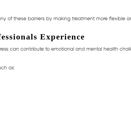
ny of these barriers by making treatment more flexible a
ssionals Experience
ress can contribute to emotional and mental health chal
uch as: