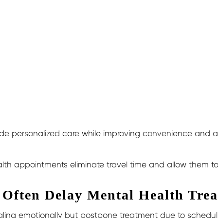
e personalized care while improving convenience and acces
lth appointments eliminate travel time and allow them to 
 Often Delay Mental Health Tre
gling emotionally but postpone treatment due to scheduli