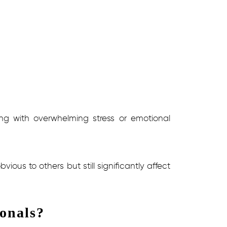
ling with overwhelming stress or emotional
ous to others but still significantly affect
onals?