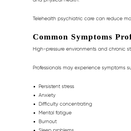
Telehealth psychiatric care can reduce ma
Common Symptoms Profe
High-pressure environments and chronic st
Professionals may experience symptoms s
Persistent stress
Anxiety
Difficulty concentrating
Mental fatigue
Burnout
Sleep problems