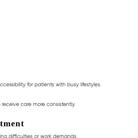
sibility for patients with busy lifestyles.
receive care more consistently.
atment
ng difficulties or work demands.