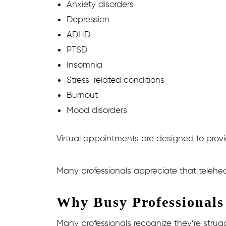
Anxiety disorders
Depression
ADHD
PTSD
Insomnia
Stress-related conditions
Burnout
Mood disorders
Virtual appointments are designed to provid
Many professionals appreciate that telehea
Why Busy Professionals
Many professionals recognize they’re strug