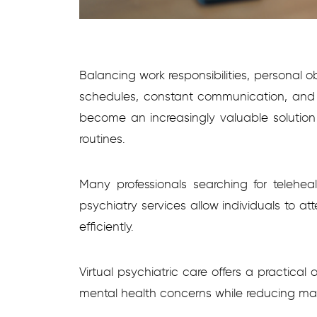
Balancing work responsibilities, personal 
schedules, constant communication, and hig
become an increasingly valuable solution f
routines.
Many professionals searching for telehea
psychiatry services allow individuals to a
efficiently.
Virtual psychiatric care offers a practical
mental health concerns while reducing many