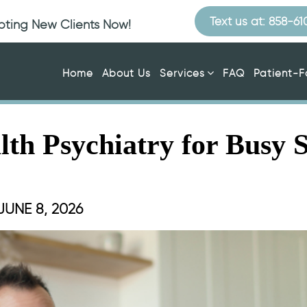
Text us at: 858-6
epting New Clients Now!
Home
About Us
Services
FAQ
Patient-
alth Psychiatry for Busy 
JUNE 8, 2026