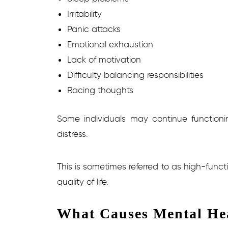
Irritability
Panic attacks
Emotional exhaustion
Lack of motivation
Difficulty balancing responsibilities
Racing thoughts
Some individuals may continue functioning
distress.
This is sometimes referred to as high-funct
quality of life.
What Causes Mental Hea