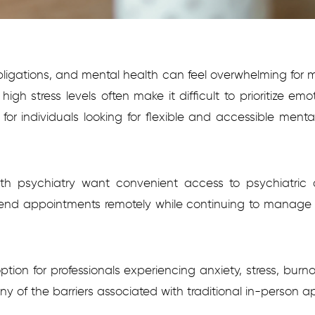
obligations, and mental health can feel overwhelming for
h stress levels often make it difficult to prioritize emo
or individuals looking for flexible and accessible menta
lth psychiatry want convenient access to psychiatric ca
ttend appointments remotely while continuing to manage wo
 option for professionals experiencing anxiety, stress, bu
 of the barriers associated with traditional in-person a