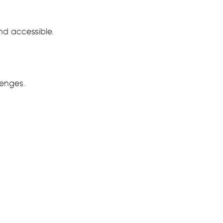
nd accessible.
lenges.