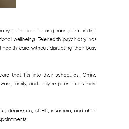
 many professionals. Long hours, demanding
tional wellbeing. Telehealth psychiatry has
l health care without disrupting their busy
re that fits into their schedules. Online
rk, family, and daily responsibilities more
rnout, depression, ADHD, insomnia, and other
ppointments.