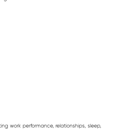
ng work performance, relationships, sleep,