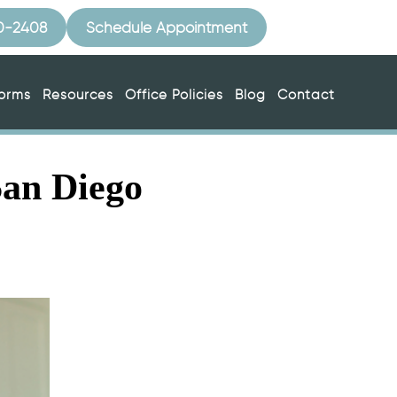
10-2408
Schedule Appointment
Forms
Resources
Office Policies
Blog
Contact
San Diego