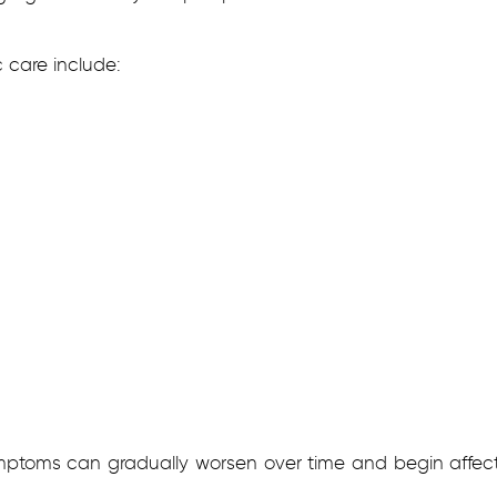
care include:
mptoms can gradually worsen over time and begin affecti