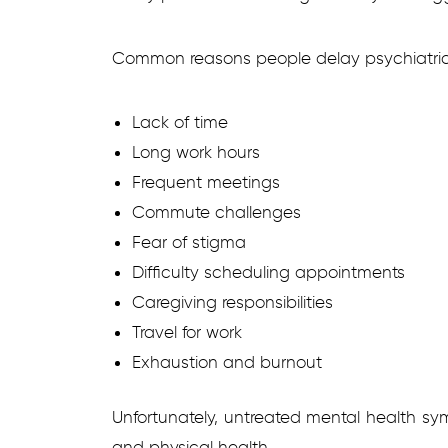
Common reasons people delay psychiatric 
Lack of time
Long work hours
Frequent meetings
Commute challenges
Fear of stigma
Difficulty scheduling appointments
Caregiving responsibilities
Travel for work
Exhaustion and burnout
Unfortunately, untreated mental health sy
and physical health.