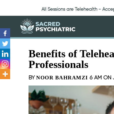
All Sessions are Telehealth - Acc
Benefits of Telehe
Professionals
BY
6 AM ON
NOOR BAHRAMZI