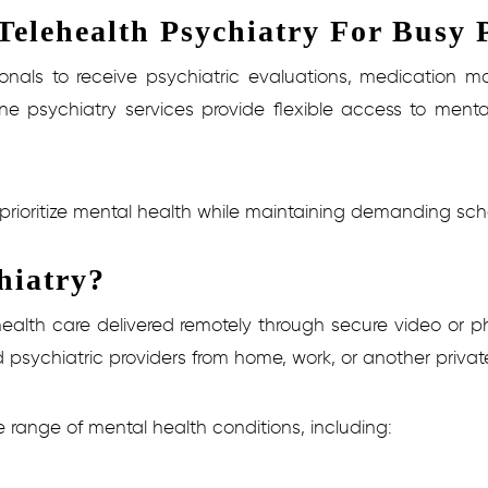
elehealth Psychiatry For Busy P
sionals to receive psychiatric evaluations, medicatio
ne psychiatry services provide flexible access to mental
s prioritize mental health while maintaining demanding sche
hiatry?
 health care delivered remotely through secure video o
d psychiatric providers from home, work, or another privat
e range of mental health conditions, including: