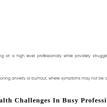
 at a high level professionally while privately strugg
ioning anxiety or burnout, where symptoms may not be obvi
lth Challenges In Busy Professi