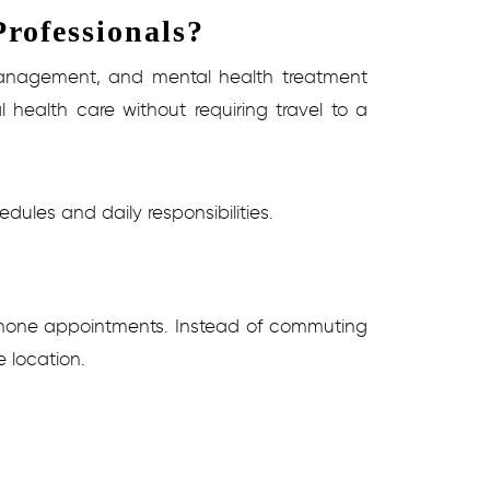
rofessionals?
n management, and mental health treatment
 health care without requiring travel to a
dules and daily responsibilities.
r phone appointments. Instead of commuting
e location.