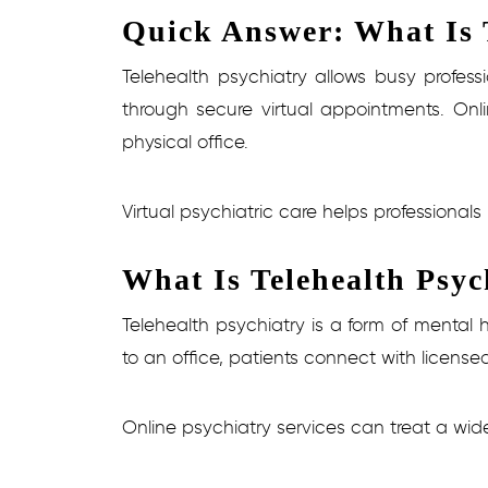
Quick Answer: What Is T
Telehealth psychiatry allows busy profes
through secure virtual appointments. Onli
physical office.
Virtual psychiatric care helps professional
What Is Telehealth Psyc
Telehealth psychiatry is a form of mental
to an office, patients connect with license
Online psychiatry services can treat a wid