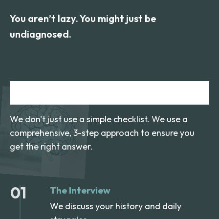
You aren’t lazy. You might just be
undiagnosed.
How We Test
We don't just use a simple checklist. We use a
comprehensive, 3-step approach to ensure you
get the right answer.
01
The Interview
We discuss your history and daily