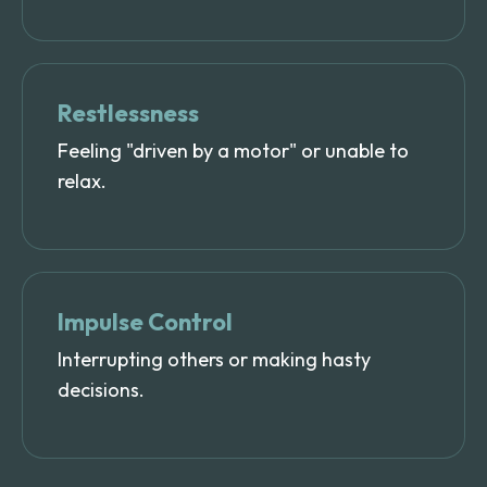
Restlessness
Feeling "driven by a motor" or unable to
relax.
Impulse Control
Interrupting others or making hasty
decisions.