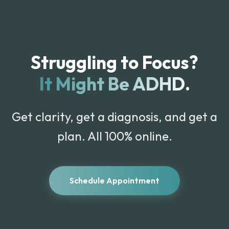
Struggling to Focus?
It Might Be ADHD.
Get clarity, get a diagnosis, and get a
plan. All 100% online.
Schedule Appointment