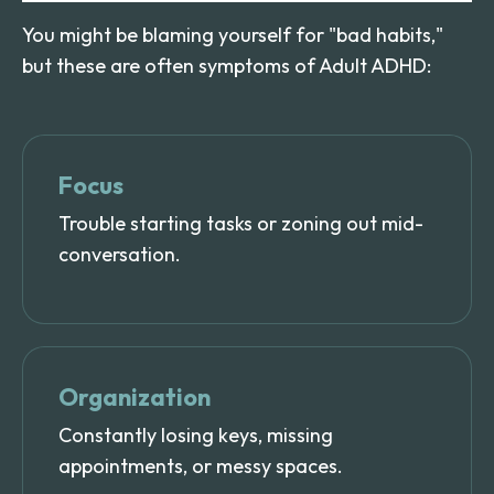
You might be blaming yourself for "bad habits,"
but these are often symptoms of Adult ADHD:
Focus
Trouble starting tasks or zoning out mid-
conversation.
Organization
Constantly losing keys, missing
appointments, or messy spaces.