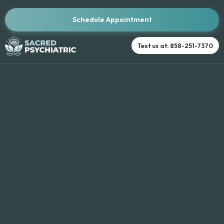
Schedule Appointment
Text us at: 858-251-7370