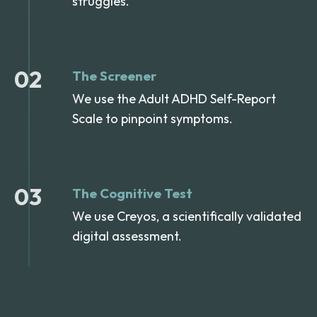
struggles.
02
The Screener
We use the Adult ADHD Self-Report
Scale to pinpoint symptoms.
03
The Cognitive Test
We use Creyos, a scientifically validated
digital assessment.